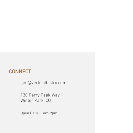
CONNECT
gm@verticalbistro.com
130 Parry Peak Way
Winter Park, CO
Open Daily 11am-9pm