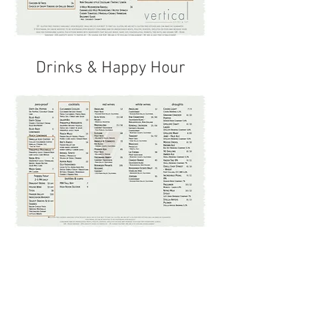
Drinks & Happy Hour