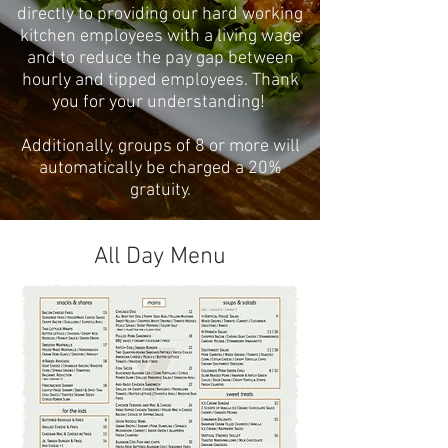
directly to providing our hard working
kitchen employees with a living wage
and to reduce the pay gap between
hourly and tipped employees. Thank
you for your understanding!
Additionally, groups of 8 or more will
automatically be charged a 20%
gratuity.
All Day Menu