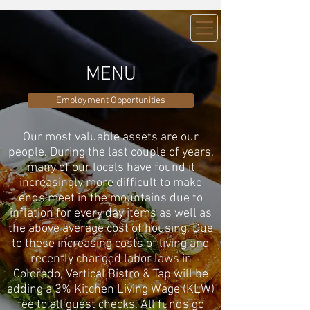
MENU
Employment Opportunities
Our most valuable assets are our
people. During the last couple of years,
many of our locals have found it
increasingly more difficult to make
ends meet in the mountains due to
inflation for every day items as well as
the above average cost of housing. Due
to these increasing costs of living and
recently changed labor laws in
Colorado, Vertical Bistro & Tap will be
adding a 3% Kitchen Living Wage (KLW)
fee to all guest checks. All funds go