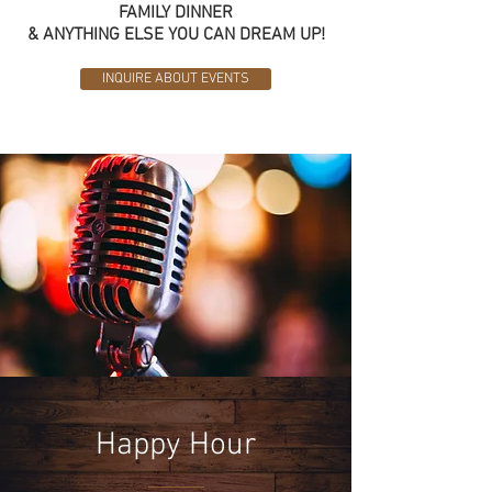
FAMILY DINNER
& ANYTHING ELSE YOU CAN DREAM UP!
INQUIRE ABOUT EVENTS
Happy Hour