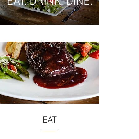
EAT. DRINK. DINE.
EAT