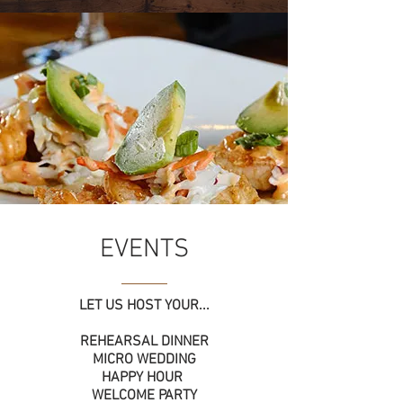
EVENTS
LET US HOST YOUR...
REHEARSAL DINNER
MICRO WEDDING
HAPPY HOUR
WELCOME PARTY