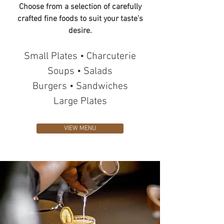
Choose from a selection of carefully
crafted fine foods to suit your taste’s
desire.
Small Plates • Charcuterie
Soups • Salads
Burgers • Sandwiches
Large Plates
VIEW MENU