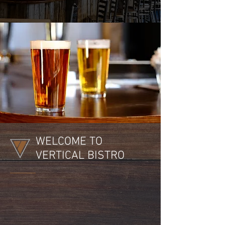
WELCOME TO
VERTICAL BISTRO