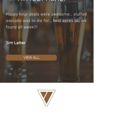
Happy hour deals were awesome... stuffed
avocado was to die for... best apres ski we
found all week!!!
Jim Latter
VIEW ALL