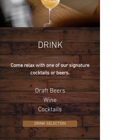
DRINK
Come relax with one of our signature
cocktails or beers.
Draft Beers
Wine
Cocktails
DRINK SELECTION