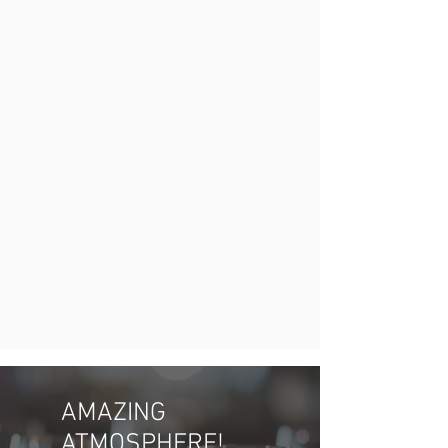
AMAZING
ATMOSPHERE!