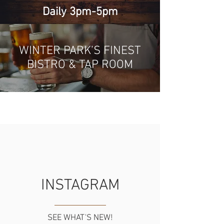
Daily 3pm-5pm
WINTER PARK’S FINEST
BISTRO & TAP ROOM
INSTAGRAM
SEE WHAT'S NEW!