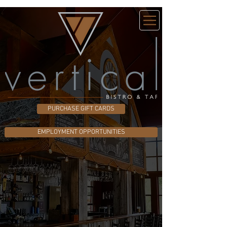
PURCHASE GIFT CARDS
EMPLOYMENT OPPORTUNITIES