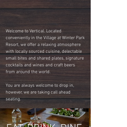
Welcome to Vertical. Located
conveniently in the Village at Winter Park
Resort, we offer a relaxing atmosphere
with locally sourced cuisine, delectable
small bites and shared plates, signature
cocktails and wines and craft beers
from around the world.
You are always welcome to drop in,
however, we are taking call ahead
seating.